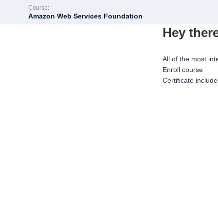
Course:
Amazon Web Services Foundation
Hey there
All of the most int
Enroll course
Certificate includ