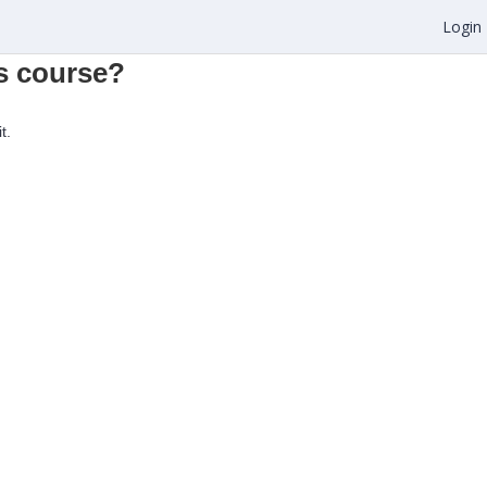
Login
is course?
t.