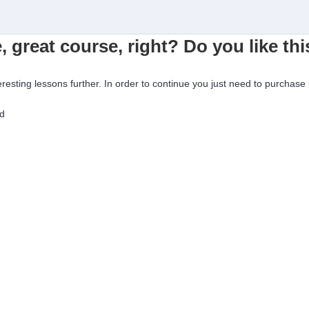
, great course, right? Do you like th
eresting lessons further. In order to continue you just need to purchase i
ed