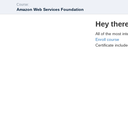
Course:
Amazon Web Services Foundation
Hey there
All of the most int
Enroll course
Certificate includ