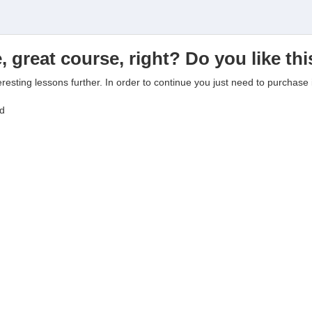
, great course, right? Do you like th
eresting lessons further. In order to continue you just need to purchase i
ed