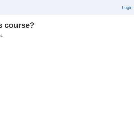
Login
is course?
t.