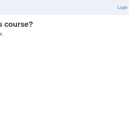
Login
is course?
t.