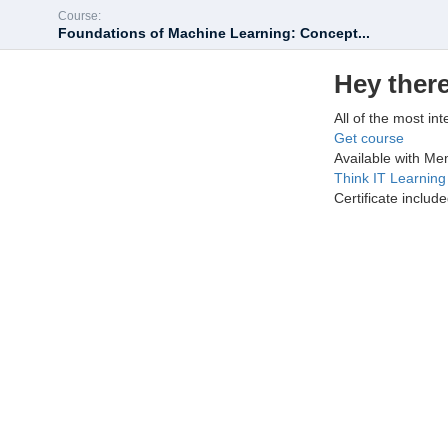
Course:
Foundations of Machine Learning: Concept...
Hey there
All of the most int
Get course
Available with M
Think IT Learnin
Certificate includ