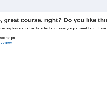
, great course, right? Do you like th
eresting lessons further. In order to continue you just need to purchase i
emberships
g Lounge
ed