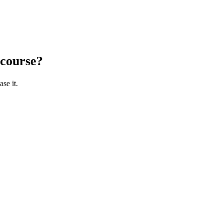
 course?
se it.