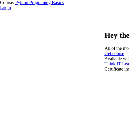
Course:
Python Programing Basics
Login
Hey the
All of the mos
Get course
Available wi
Think IT Lea
Certificate i