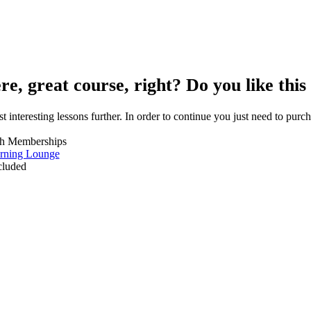
re, great course, right? Do you like this
t interesting lessons further. In order to continue you just need to purcha
th Memberships
rning Lounge
ncluded