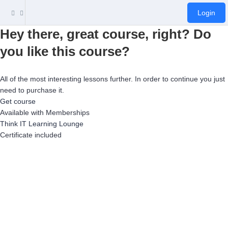
Login
Hey there, great course, right? Do
you like this course?
All of the most interesting lessons further. In order to continue you just
need to purchase it.
Get course
Available with Memberships
Think IT Learning Lounge
Certificate included