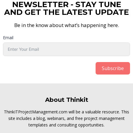
NEWSLETTER - STAY TUNE
AND GET THE LATEST UPDATE
Be in the know about what’s happening here.
Email
Subscribe
About Thinkit
ThinkITProjectManagement.com will be a valuable resource. This
site includes a blog, webinars, and free project management
templates and consulting opportunities.