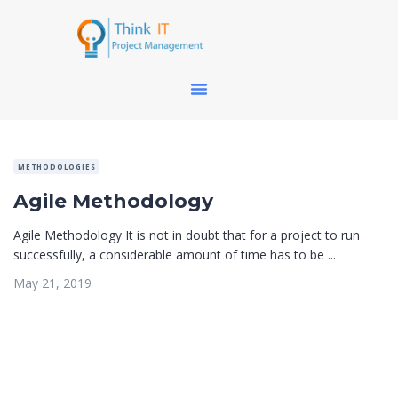
METHODOLOGIES
Agile Methodology
Agile Methodology It is not in doubt that for a project to run
successfully, a considerable amount of time has to be ...
May 21, 2019