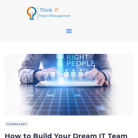
TECHNOLOGY
How to Build Your Dream IT Team