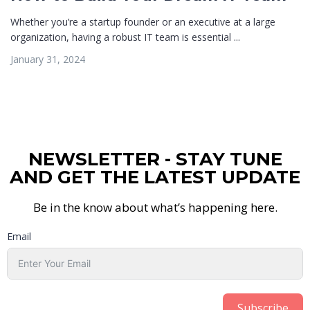
Whether you’re a startup founder or an executive at a large
organization, having a robust IT team is essential ...
January 31, 2024
NEWSLETTER - STAY TUNE
AND GET THE LATEST UPDATE
Be in the know about what’s happening here.
Email
Subscribe