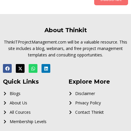
About Thinkit
ThinkITProjectManagement.com will be a valuable resource. This
site includes a blog, webinars, and free project management
templates and consulting opportunities.
Quick Links
Explore More
Blogs
Disclaimer
About Us
Privacy Policy
All Cources
Contact Thinkit
Membership Levels