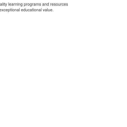
uality learning programs and resources
exceptional educational value.