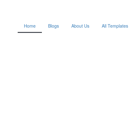
Home
Blogs
About Us
All Templates