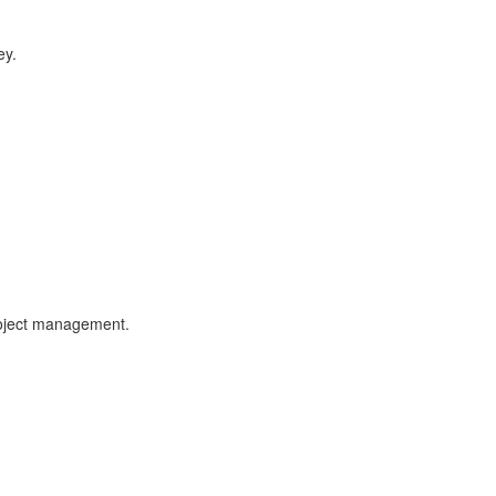
ey.
roject management.