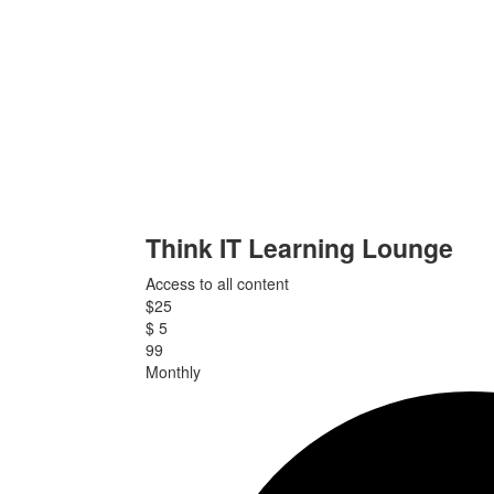
Think IT Learning Lounge
Access to all content
$
25
$
5
99
Monthly