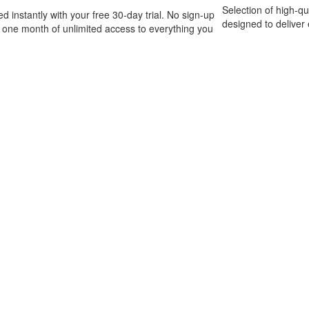
Selection of high-q
ed instantly with your free 30-day trial. No sign-up
designed to deliver 
t one month of unlimited access to everything you