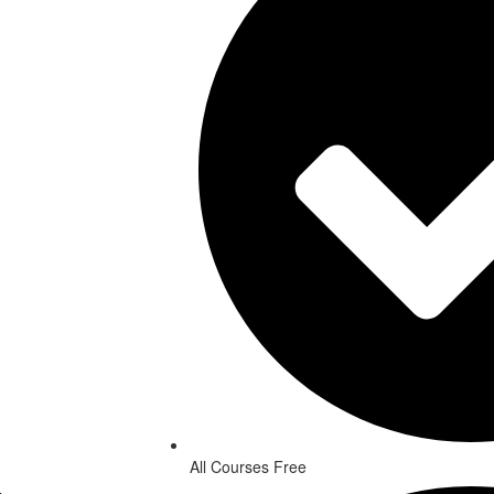
All Courses Free