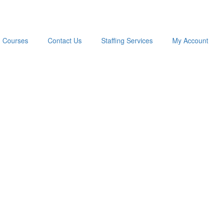
Courses
Contact Us
Staffing Services
My Account