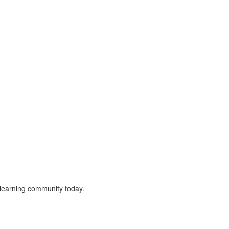
r learning community today.