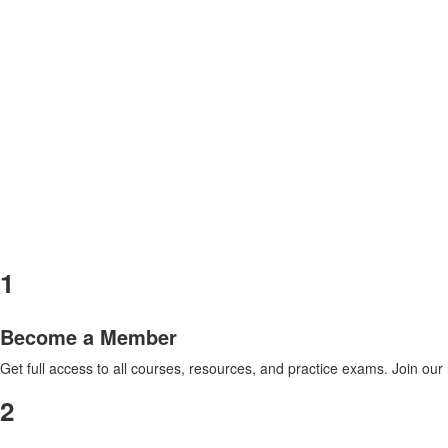
1
Become a Member
Get full access to all courses, resources, and practice exams. Join ou
2