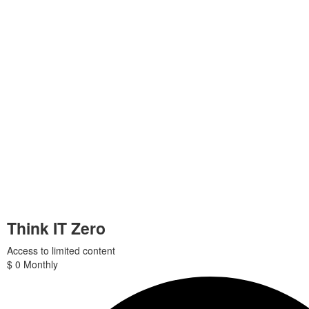
Think IT Zero
Access to limited content
$
0
Monthly