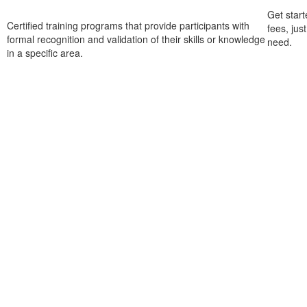
Get start
Certified training programs that provide participants with
fees, jus
formal recognition and validation of their skills or knowledge
need.
in a specific area.