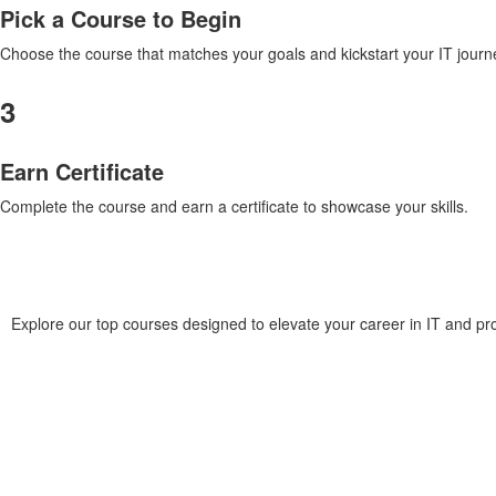
Pick a Course to Begin
Choose the course that matches your goals and kickstart your IT journ
3
Earn Certificate
Complete the course and earn a certificate to showcase your skills.
Explore our top courses designed to elevate your career in IT and p