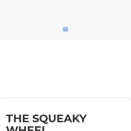
THE SQUEAKY
WHEEL