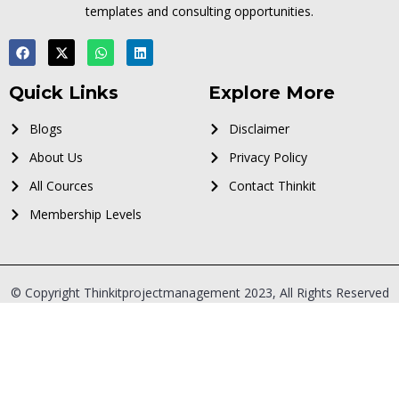
templates and consulting opportunities.
Quick Links
Explore More
Blogs
Disclaimer
About Us
Privacy Policy
All Cources
Contact Thinkit
Membership Levels
© Copyright Thinkitprojectmanagement 2023, All Rights Reserved
Sign In