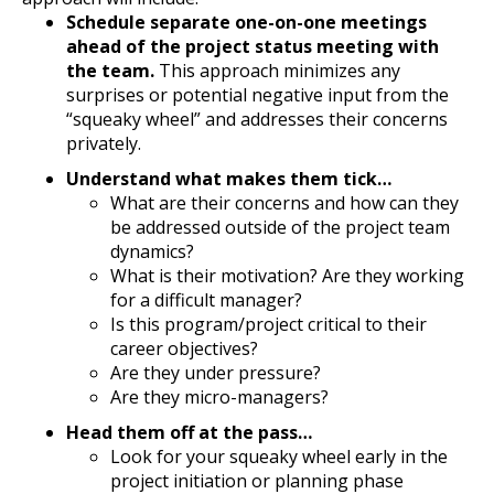
Schedule separate one-on-one meetings
ahead of the project status meeting with
the team.
This approach minimizes any
surprises or potential negative input from the
“squeaky wheel” and addresses their concerns
privately.
Understand what makes them tick…
What are their concerns and how can they
be addressed outside of the project team
dynamics?
What is their motivation? Are they working
for a difficult manager?
Is this program/project critical to their
career objectives?
Are they under pressure?
Are they micro-managers?
Head them off at the pass…
Look for your squeaky wheel early in the
project initiation or planning phase