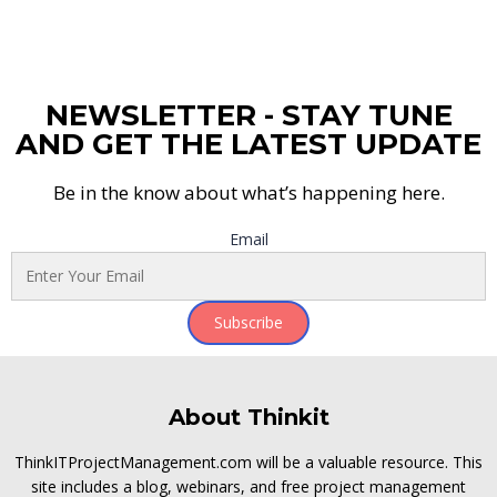
NEWSLETTER - STAY TUNE
AND GET THE LATEST UPDATE
Be in the know about what’s happening here.
Email
Subscribe
About Thinkit
ThinkITProjectManagement.com will be a valuable resource. This
site includes a blog, webinars, and free project management