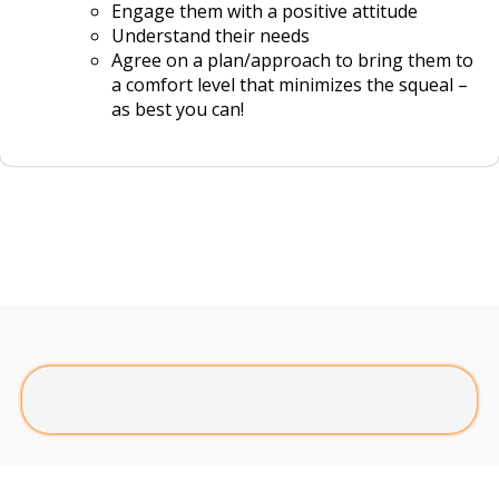
Engage them with a positive attitude
Understand their needs
Agree on a plan/approach to bring them to
a comfort level that minimizes the squeal –
as best you can!