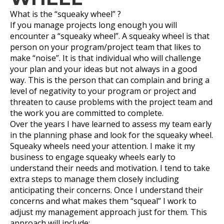
What is the “squeaky wheel” ?
If you manage projects long enough you will
encounter a “squeaky wheel”. A squeaky wheel is that
person on your program/project team that likes to
make “noise”. It is that individual who will challenge
your plan and your ideas but not always in a good
way. This is the person that can complain and bring a
level of negativity to your program or project and
threaten to cause problems with the project team and
the work you are committed to complete.
Over the years I have learned to assess my team early
in the planning phase and look for the squeaky wheel.
Squeaky wheels need your attention. I make it my
business to engage squeaky wheels early to
understand their needs and motivation. I tend to take
extra steps to manage them closely including
anticipating their concerns. Once I understand their
concerns and what makes them “squeal” I work to
adjust my management approach just for them. This
approach will include: