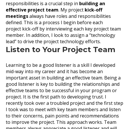
responsibilities is a crucial step in
building an
effective project team
. My project
kick-off
meetings
always have roles and responsibilities
defined. This is a process I begin before each
project kick-off by interviewing each key project team
member. In addition, I look to assign a “technology
lead” to drive the project technology efforts.
Listen to Your Project Team
Learning to be a good listener is a skill I developed
mid-way into my career and it has become an
important asset in building an effective team. Being a
good listener is key to building the relationships and
effective teams to be successful in your program or
project. It is the first path to developing trust. I
recently took over a troubled project and the first step
I took was to meet with key team members and listen
to their concerns, pain points and recommendations
to improve the project. This approach works. Team
members always appreciate a good listener and will