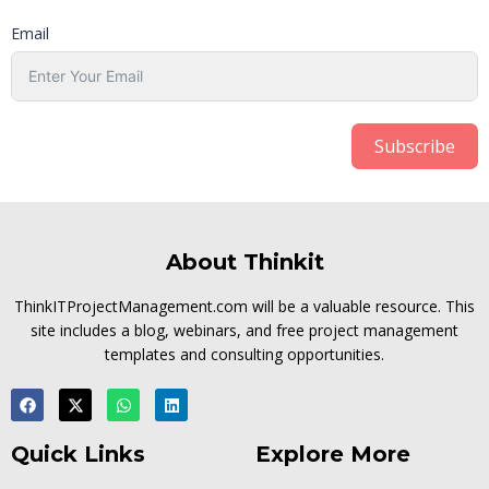
Email
Subscribe
About Thinkit
ThinkITProjectManagement.com will be a valuable resource. This
site includes a blog, webinars, and free project management
templates and consulting opportunities.
Quick Links
Explore More