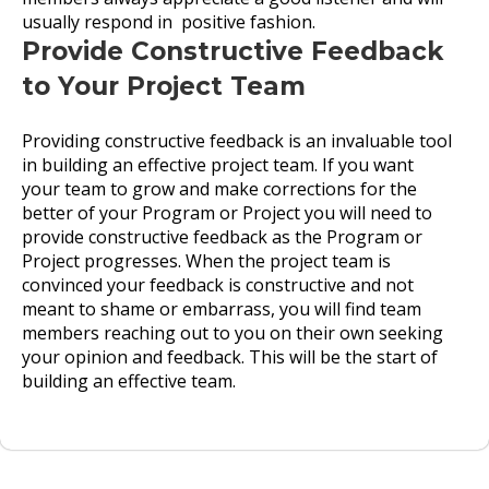
usually respond in positive fashion.
Provide Constructive Feedback
to Your Project Team
Providing constructive feedback is an invaluable tool
in building an effective project team. If you want
your team to grow and make corrections for the
better of your Program or Project you will need to
provide constructive feedback as the Program or
Project progresses. When the project team is
convinced your feedback is constructive and not
meant to shame or embarrass, you will find team
members reaching out to you on their own seeking
your opinion and feedback. This will be the start of
building an effective team.