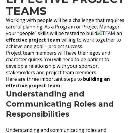
TEAMS
Working with people will be a challenge that requires
careful planning. As a Program or Project Manager
your “people” skills will be tested to build
an
effective project team
willing to work together to
achieve one goal – project success.
Project team
members will have their egos and
character quirks. You will need to be patient to
develop a relationship with your sponsor,
stakeholders and project team members.
Here are three important steps to
building an
effective project team
:
Understanding and
Communicating Roles and
Responsibilities
Understanding and communicating roles and