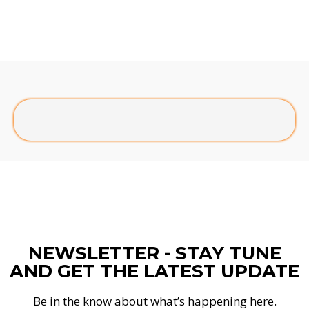
NEWSLETTER - STAY TUNE
AND GET THE LATEST UPDATE
Be in the know about what’s happening here.