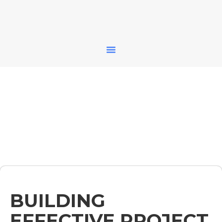
BUILDING
EFFECTIVE PROJECT