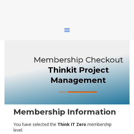
Membership Checkout
Thinkit Project
Management
Membership Information
You have selected the
Think IT Zero
membership
level.