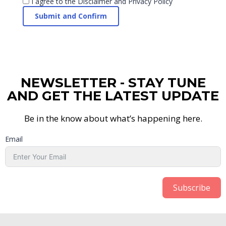
I agree to the
Disclaimer and Privacy Policy
NEWSLETTER - STAY TUNE
AND GET THE LATEST UPDATE
Be in the know about what’s happening here.
Email
Subscribe