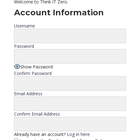
Welcome to Think IT Zero.
Account Information
Username
Password
Show Password
Confirm Password
Email Address
Confirm Email Address
Already have an account?
Log in here