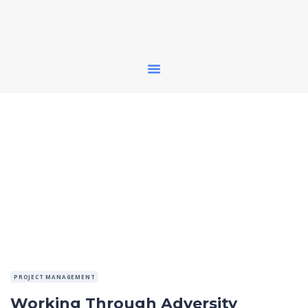
PROJECT MANAGEMENT
Working Through Adversity