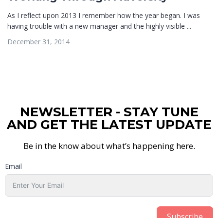
As I reflect upon 2013 I remember how the year began. I was
having trouble with a new manager and the highly visible ...
December 31, 2014
NEWSLETTER - STAY TUNE
AND GET THE LATEST UPDATE
Be in the know about what’s happening here.
Email
Subscribe