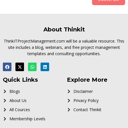
About Thinkit
ThinkITProjectManagement.com will be a valuable resource. This
site includes a blog, webinars, and free project management
templates and consulting opportunities.
Quick Links
Explore More
Blogs
Disclaimer
About Us
Privacy Policy
All Cources
Contact Thinkit
Membership Levels