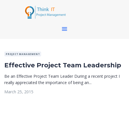
PROJECT MANAGEMENT
Effective Project Team Leadership
Be an Effective Project Team Leader During a recent project I
really appreciated the importance of being an...
March 25, 2015