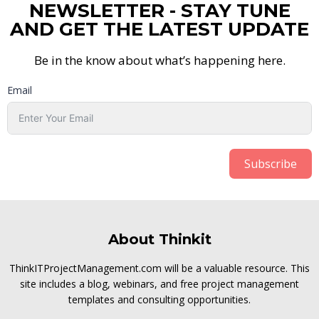
NEWSLETTER - STAY TUNE
AND GET THE LATEST UPDATE
Be in the know about what’s happening here.
Email
Subscribe
About Thinkit
ThinkITProjectManagement.com will be a valuable resource. This
site includes a blog, webinars, and free project management
templates and consulting opportunities.