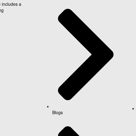
 includes a
ng
Blogs