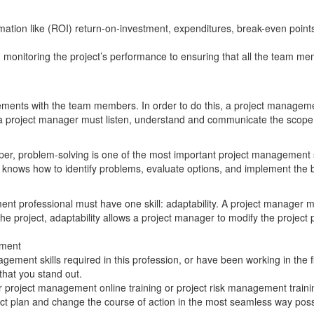
rmation like (ROI) return-on-investment, expenditures, break-even point
m monitoring the project’s performance to ensuring that all the team me
ents with the team members. In order to do this, a project manageme
, a project manager must listen, understand and communicate the scope, t
oper, problem-solving is one of the most important project management sk
er knows how to identify problems, evaluate options, and implement the b
ment professional must have one skill: adaptability. A project manager
the project, adaptability allows a project manager to modify the projec
ement
ement skills required in this profession, or have been working in the 
hat you stand out.
r project management online training or project risk management traini
ject plan and change the course of action in the most seamless way poss