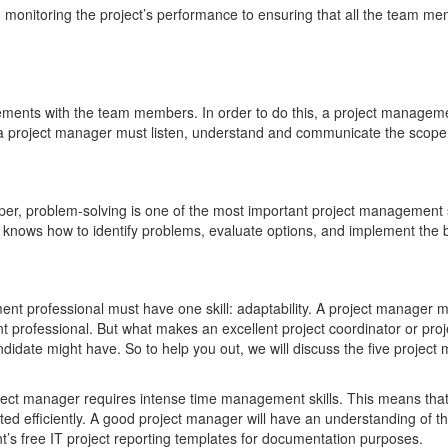
m monitoring the project’s performance to ensuring that all the team me
ents with the team members. In order to do this, a project manageme
, a project manager must listen, understand and communicate the scope, t
oper, problem-solving is one of the most important project management sk
er knows how to identify problems, evaluate options, and implement the b
ment professional must have one skill: adaptability. A project manager
 professional. But what makes an excellent project coordinator or pro
ndidate might have. So to help you out, we will discuss the five projec
roject manager requires intense time management skills. This means that
ted efficiently. A good project manager will have an understanding of th
’s free IT project reporting templates for documentation purposes.