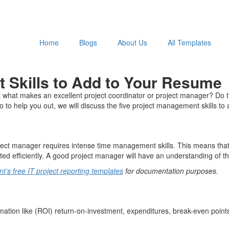
Home
Blogs
About Us
All Templates
t Skills to Add to Your Resume
what makes an excellent project coordinator or project manager? Do the
to help you out, we will discuss the five project management skills to
roject manager requires intense time management skills. This means that
ted efficiently. A good project manager will have an understanding of th
’s free IT project reporting templates
for documentation purposes.
rmation like (ROI) return-on-investment, expenditures, break-even point