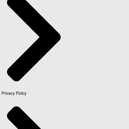
Privacy Policy