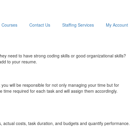
Courses
Contact Us
Staffing Services
My Account
y need to have strong coding skills or good organizational skills?
 add to your resume.
 you will be responsible for not only managing your time but for
e time required for each task and will assign them accordingly.
s, actual costs, task duration, and budgets and quantify performance.