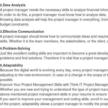
2.Data Analysis
A project manager needs the necessary skills to analyze financial info
In order to do this, a project manager must know how to analyze data.
Knowing data analysis will help the project manager in everything, fro
budget constraints.
3.Effective Communication
A project manager should know how to communicate ideas and requirem
skills. Whether it is the team members, the stakeholders, or the client
4.Problem-Solving
Just like excellent coding skills are important to become a great devel
problems and find solutions. Therefore it is vital that a project manag
5.Adaptability
Because the digital world is evolving every day, every project manage
adjusting to the new environment. In case of a change in the scope of 
possible.
Improve Your Project Management Skills with Think IT Project Manag
Whether you are new and trying to understand the type of project manag
above-mentioned project management skills in your resume to ensure t
If you want to improve your management and coding skills, enroll in ou
of the project, adaptability allows a project manager to modify the pro