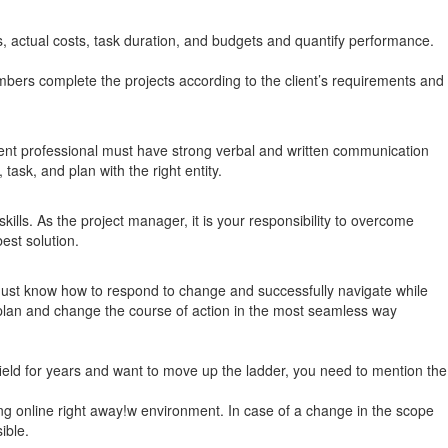
s, actual costs, task duration, and budgets and quantify performance.
mbers complete the projects according to the client’s requirements and
nt professional must have strong verbal and written communication
ask, and plan with the right entity.
ills. As the project manager, it is your responsibility to overcome
est solution.
 must know how to respond to change and successfully navigate while
t plan and change the course of action in the most seamless way
field for years and want to move up the ladder, you need to mention the
ng online right away!w environment. In case of a change in the scope
ible.