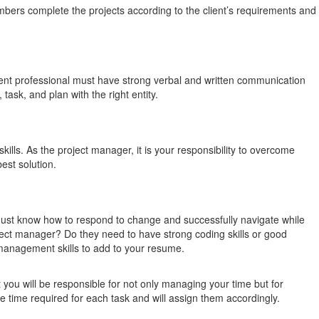
mbers complete the projects according to the client’s requirements and
nt professional must have strong verbal and written communication
ask, and plan with the right entity.
ills. As the project manager, it is your responsibility to overcome
est solution.
 must know how to respond to change and successfully navigate while
ject manager? Do they need to have strong coding skills or good
t management skills to add to your resume.
 you will be responsible for not only managing your time but for
e time required for each task and will assign them accordingly.