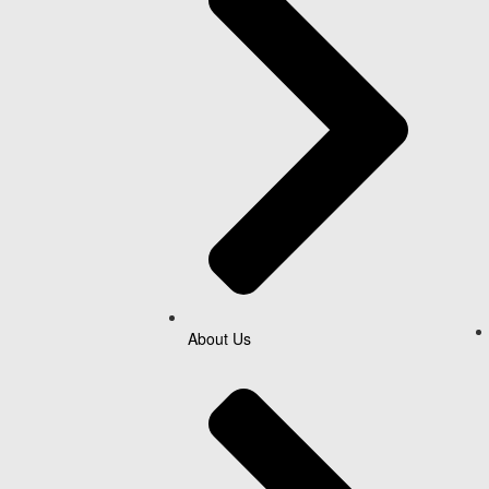
About Us