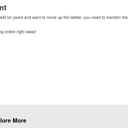
nt
field for years and want to move up the ladder, you need to mention the
g online right away!
lore More