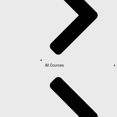
All Cources