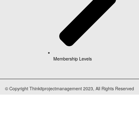
Membership Levels
© Copyright Thinkitprojectmanagement 2023, All Rights Reserved
cters of numbers and letters, contain at least 1 capital letter