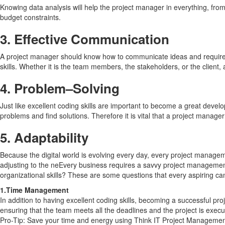
Knowing data analysis will help the project manager in everything, fro
budget constraints.
3.
Effective Communication
A project manager should know how to communicate ideas and requirem
skills. Whether it is the team members, the stakeholders, or the client
4.
Problem
–
Solving
Just like excellent coding skills are important to become a great devel
problems and find solutions. Therefore it is vital that a project manag
5.
Adaptability
Because the digital world is evolving every day, every project manage
adjusting to the neEvery business requires a savvy project management
organizational skills? These are some questions that every aspiring ca
1.Time Management
In addition to having excellent coding skills, becoming a successful p
ensuring that the team meets all the deadlines and the project is execu
Pro-Tip: Save your time and energy using Think IT Project Management