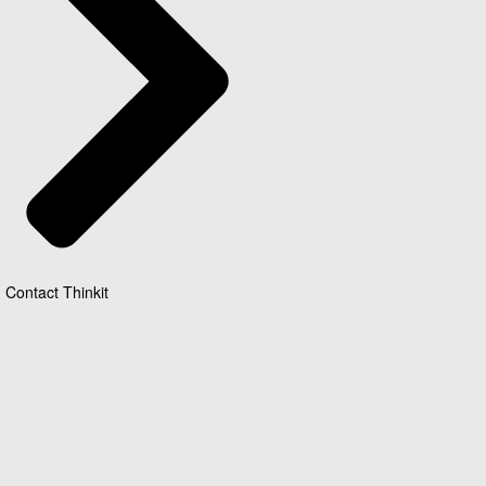
Contact Thinkit