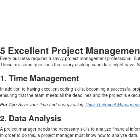
5 Excellent Project Managemen
Every business requires a savvy project management professional. But 
These are some questions that every aspiring candidate might have. So 
1.
Time Management
In addition to having excellent coding skills, becoming a successful p
ensuring that the team meets all the deadlines and the project is execu
Pro-Tip:
Save your time and energy using
Think IT Project Management
2.
Data Analysis
A project manager needs the necessary skills to analyze financial info
In order to do this, a project manager must know how to analyze data.