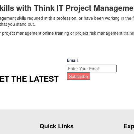
ills with Think IT Project Manageme
ement skills required in this profession, or have been working in the 
hat you stand out.
r project management online training or project risk management trainin
Email
ET THE LATEST
Subscribe
Quick Links
Exp