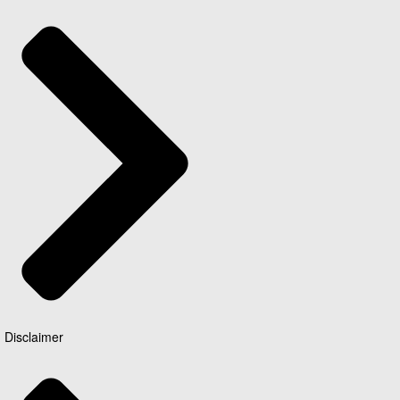
Disclaimer