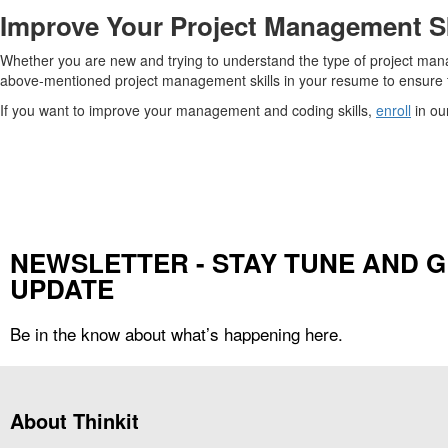
Improve Your Project Management Sk
Whether you are new and trying to understand the type of project manag
above-mentioned project management skills in your resume to ensure t
If you want to improve your management and coding skills,
enroll
in ou
NEWSLETTER - STAY TUNE AND G
UPDATE
Be in the know about what’s happening here.
About Thinkit