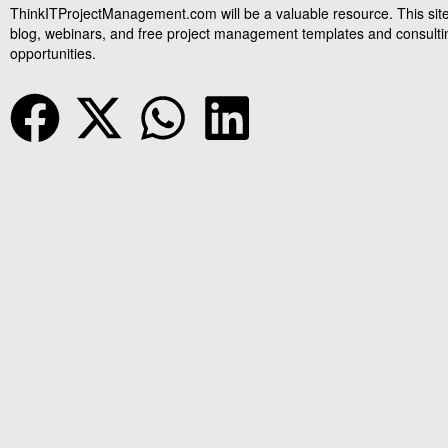
ThinkITProjectManagement.com will be a valuable resource. This site
blog, webinars, and free project management templates and consulti
opportunities.