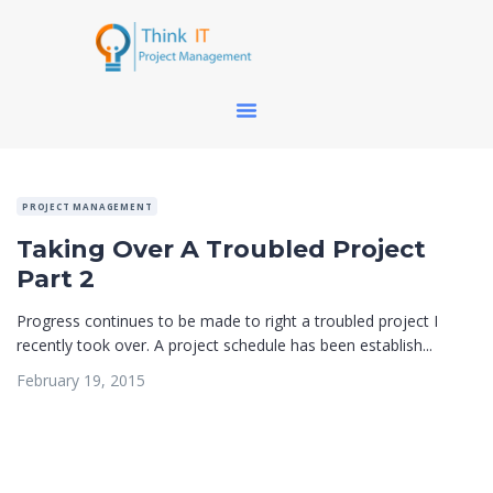
PROJECT MANAGEMENT
Taking Over A Troubled Project
Part 2
Progress continues to be made to right a troubled project I
recently took over. A project schedule has been establish...
February 19, 2015