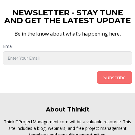
NEWSLETTER - STAY TUNE
AND GET THE LATEST UPDATE
Be in the know about what’s happening here.
Email
Subscribe
About Thinkit
ThinkITProjectManagement.com will be a valuable resource. This
site includes a blog, webinars, and free project management
templates and consulting opportunities.