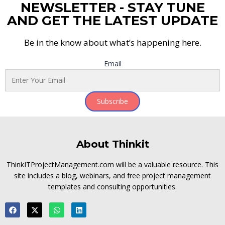
NEWSLETTER - STAY TUNE
AND GET THE LATEST UPDATE
Be in the know about what’s happening here.
Email
Subscribe
About Thinkit
ThinkITProjectManagement.com will be a valuable resource. This
site includes a blog, webinars, and free project management
templates and consulting opportunities.