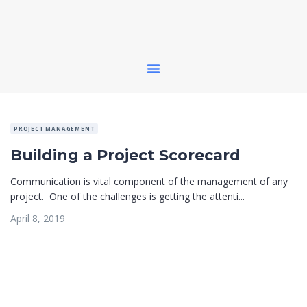
PROJECT MANAGEMENT
Building a Project Scorecard
Communication is vital component of the management of any
project. One of the challenges is getting the attenti...
April 8, 2019