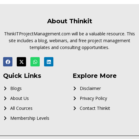
About Thinkit
ThinkITProjectManagement.com will be a valuable resource. This
site includes a blog, webinars, and free project management
templates and consulting opportunities.
Quick Links
Explore More
Blogs
Disclaimer
About Us
Privacy Policy
All Cources
Contact Thinkit
Membership Levels