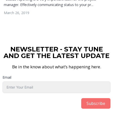
manager. Effectively communicating status to your pr...
March 26, 2019
NEWSLETTER - STAY TUNE
AND GET THE LATEST UPDATE
Be in the know about what’s happening here.
Email
Subscribe