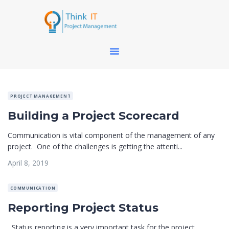
PROJECT MANAGEMENT
Building a Project Scorecard
Communication is vital component of the management of any
project. One of the challenges is getting the attenti...
April 8, 2019
COMMUNICATION
Reporting Project Status
Status reporting is a very important task for the project